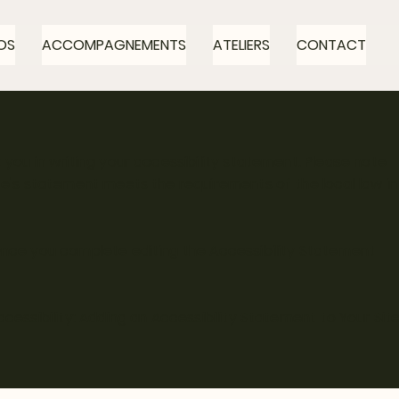
OS
ACCOMPAGNEMENTS
ATELIERS
CONTACT
 you in writing your accessibility statement. Please note
ite's statement meets the requirements of the local law in
 Once you complete editing the Accessibility Statement
ccessibility: Adding an Accessibility Statement to Your Sit