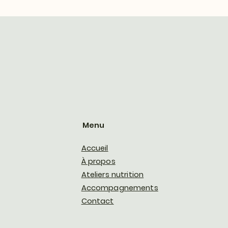
Menu
Accueil
À propos
Ateliers nutrition
Accompagnements
Contact