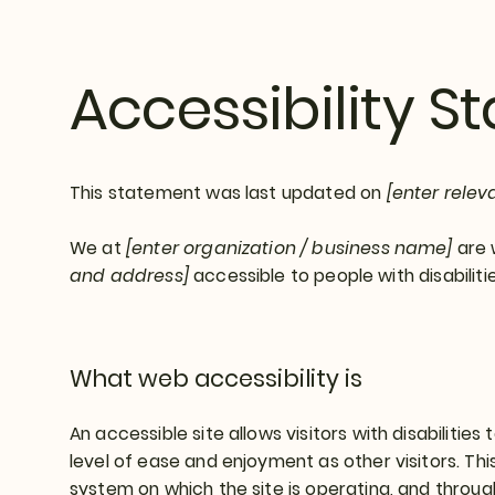
Accessibility 
This statement was last updated on
[enter relev
We at
[enter organization / business name]
are 
and address]
accessible to people with disabilitie
What web accessibility is
An accessible site allows visitors with disabilities
level of ease and enjoyment as other visitors. Thi
system on which the site is operating, and throug