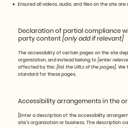
Ensured all videos, audio, and files on the site are
Declaration of partial compliance wi
party content
[only add if relevant]
The accessibility of certain pages on the site d
organization, and instead belong to
[enter relev
affected by this:
[list the URLs of the pages]
. We 
standard for these pages.
Accessibility arrangements in the o
[Enter a description of the accessibility arrangem
site's organization or business. The description can