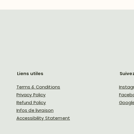
Liens utiles
Suive
Terms & Conditions
Insta
Privacy Policy
Faceb
Refund Policy
Google
Infos de livraison
Accessibility Statement