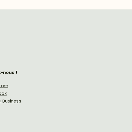
z-nous !
gram
ook
 Business