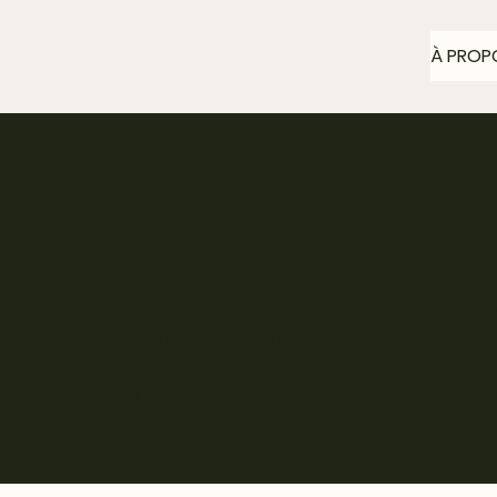
À PROP
The purpose of the following template is to assist
that you are responsible for ensuring that your s
your area or region.
*Note: This page currently has several sections.
below, you need to delete this section.
To learn more about this, check out our article “
A