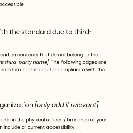
 accessible
th the standard due to third-
epend on contents that do not belong to the
ant third-party name]
. The following pages are
therefore declare partial compliance with the
rganization
[only add if relevant]
ents in the physical offices / branches of your
 include all current accessibility