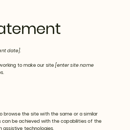
Statement
ant date]
.
working to make our site
[enter site name
s.
 to browse the site with the same or a similar
s can be achieved with the capabilities of the
h assistive technologies.