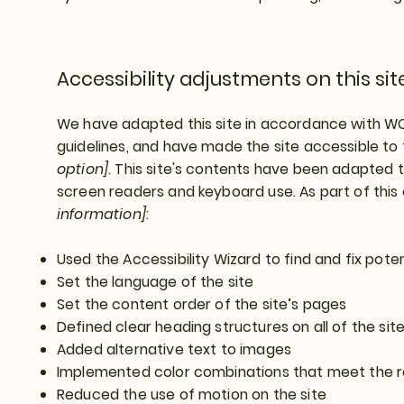
Accessibility adjustments on this sit
We have adapted this site in accordance with 
guidelines, and have made the site accessible to 
option]
. This site's contents have been adapted t
screen readers and keyboard use. As part of this
information]
:
Used the Accessibility Wizard to find and fix poten
Set the language of the site
Set the content order of the site’s pages
Defined clear heading structures on all of the sit
Added alternative text to images
Implemented color combinations that meet the r
Reduced the use of motion on the site