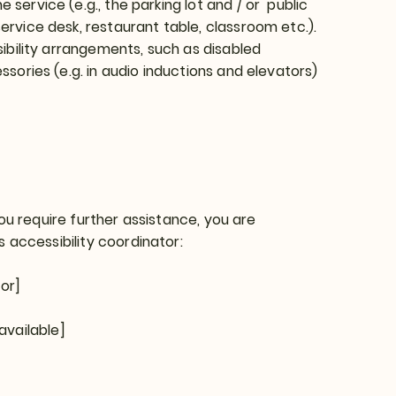
service (e.g., the parking lot and / or public
ervice desk, restaurant table, classroom etc.).
ssibility arrangements, such as disabled
ssories (e.g. in audio inductions and elevators)
 you require further assistance, you are
 accessibility coordinator:
or]
available]