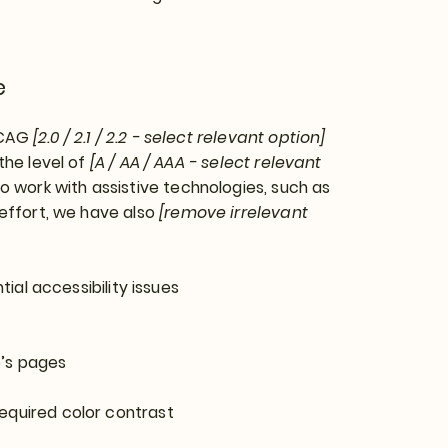
e
WCAG
[2.0 / 2.1 / 2.2 - select relevant option]
the level of
[A / AA / AAA - select relevant
o work with assistive technologies, such as
 effort, we have also
[remove irrelevant
tial accessibility issues
e’s pages
equired color contrast