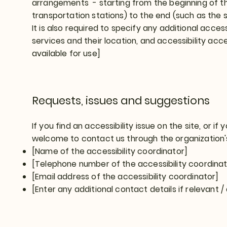
arrangements - starting from the beginning of the 
transportation stations) to the end (such as the s
It is also required to specify any additional acce
services and their location, and accessibility acce
available for use]
Requests, issues and suggestions
If you find an accessibility issue on the site, or if
welcome to contact us through the organization's
[Name of the accessibility coordinator]
[Telephone number of the accessibility coordinat
[Email address of the accessibility coordinator]
[Enter any additional contact details if relevant / 